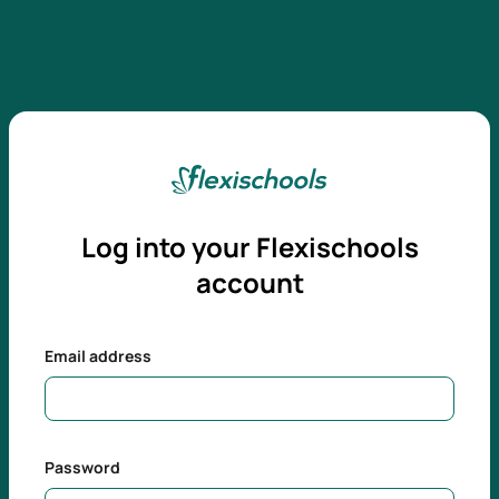
Log into your
Flexischools
account
Email address
Password