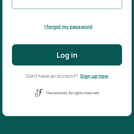
I forgot my password
Log in
Don't have an account?
Sign up now
Flexischools. All rights reserved.